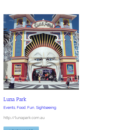
Luna Park
Events
,
Food
,
Fun
,
Sightseeing
http://lunapark.com.au