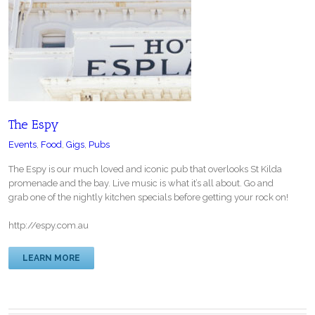
The Espy
Events
,
Food
,
Gigs
,
Pubs
The Espy is our much loved and iconic pub that overlooks St Kilda
promenade and the bay. Live music is what it’s all about. Go and
grab one of the nightly kitchen specials before getting your rock on!
http://espy.com.au
LEARN MORE