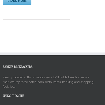
LEARN MORE
BARKLY BACKPACKERS
Ideally located within minutes walk to St. Kilda beach, creative
markets, top rated cafes, bars, restaurants, banking and shopping
facilities...
USING THIS SITE