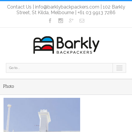
Contact Us
|
info@barklybackpackers.com
| 102 Barkly
Street, St Kilda, Melbourne |
+61 03 9913 7286
Go to...
Photo